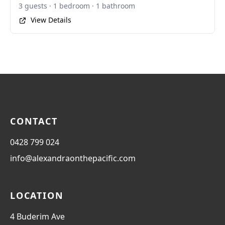
3 guests · 1 bedroom · 1 bathroom
View Details
CONTACT
0428 799 024
info@alexandraonthepacific.com
LOCATION
4 Buderim Ave