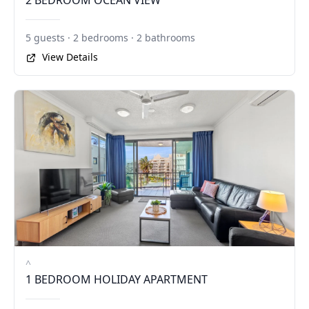
2 BEDROOM OCEAN VIEW
5 guests · 2 bedrooms · 2 bathrooms
View Details
^
1 BEDROOM HOLIDAY APARTMENT