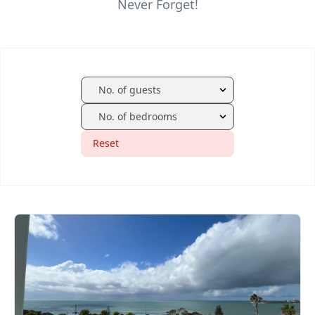
Never Forget!
Reset