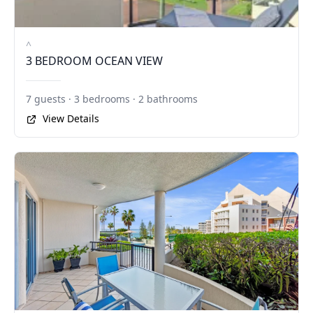
^
3 BEDROOM OCEAN VIEW
7 guests · 3 bedrooms · 2 bathrooms
View Details