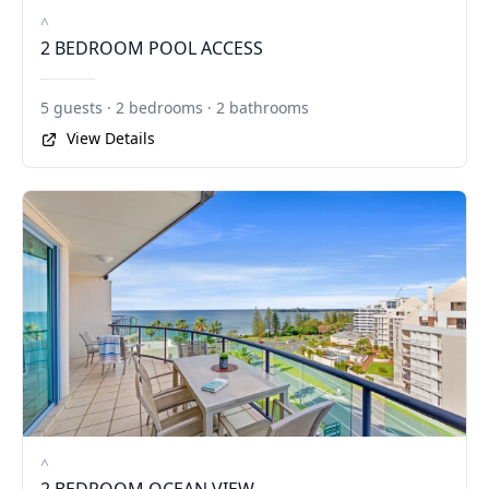
^
2 BEDROOM POOL ACCESS
5 guests · 2 bedrooms · 2 bathrooms
View Details
^