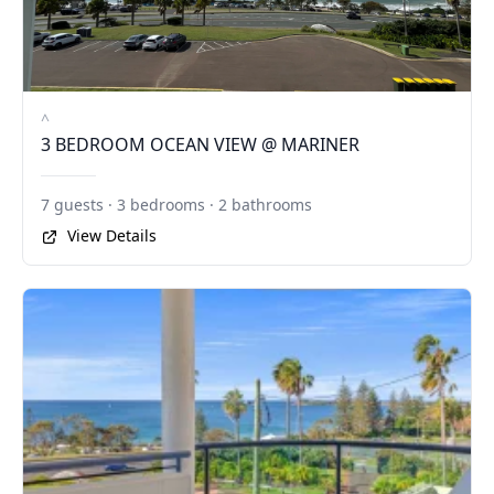
^
3 BEDROOM OCEAN VIEW @ MARINER
7 guests · 3 bedrooms · 2 bathrooms
View Details