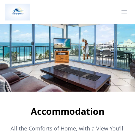
Accommodation
All the Comforts of Home, with a View You'll 