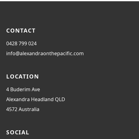
CONTACT
0428 799 024
info@alexandraonthepacific.com
LOCATION
4 Buderim Ave
Alexandra Headland
QLD
4572
Australia
SOCIAL