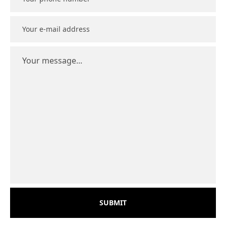
SUBMIT