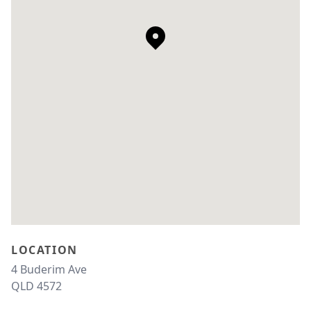
LOCATION
4 Buderim Ave 
QLD 4572