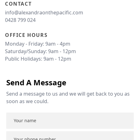
CONTACT
info@alexandraonthepacific.com
0428 799 024
OFFICE HOURS
Monday - Friday: 9am - 4pm 

Saturday/Sunday: 9am - 12pm 

Public Holidays: 9am - 12pm 
Send A Message
Send a message to us and we will get back to you as 
soon as we could.