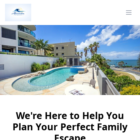
We're Here to Help You
Plan Your Perfect Family
Escape