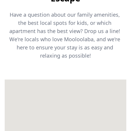
Have a question about our family amenities, 
the best local spots for kids, or which 
apartment has the best view? Drop us a line! 
We're locals who love Mooloolaba, and we're 
here to ensure your stay is as easy and 
relaxing as possible!